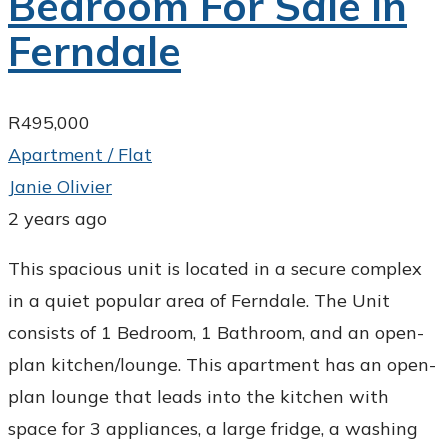
Bedroom For Sale in
Ferndale
R495,000
Apartment / Flat
Janie Olivier
2 years ago
This spacious unit is located in a secure complex
in a quiet popular area of Ferndale. The Unit
consists of 1 Bedroom, 1 Bathroom, and an open-
plan kitchen/lounge. This apartment has an open-
plan lounge that leads into the kitchen with
space for 3 appliances, a large fridge, a washing