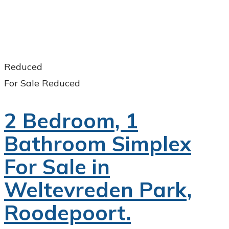
Reduced
For Sale
Reduced
2 Bedroom, 1
Bathroom Simplex
For Sale in
Weltevreden Park,
Roodepoort.