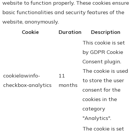
website to function properly. These cookies ensure
basic functionalities and security features of the
website, anonymously.
Cookie
Duration
Description
This cookie is set
by GDPR Cookie
Consent plugin.
The cookie is used
cookielawinfo-
11
to store the user
checkbox-analytics
months
consent for the
cookies in the
category
"Analytics".
The cookie is set