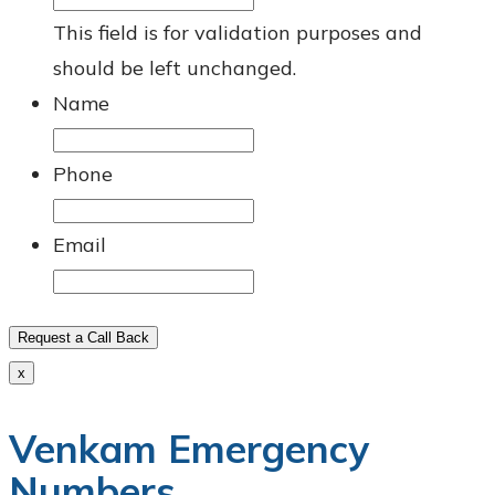
This field is for validation purposes and
should be left unchanged.
Name
Phone
Email
Request a Call Back
x
Venkam Emergency
Numbers