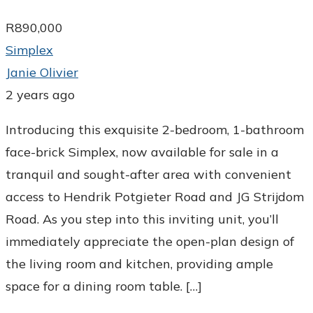
R890,000
Simplex
Janie Olivier
2 years ago
Introducing this exquisite 2-bedroom, 1-bathroom
face-brick Simplex, now available for sale in a
tranquil and sought-after area with convenient
access to Hendrik Potgieter Road and JG Strijdom
Road. As you step into this inviting unit, you’ll
immediately appreciate the open-plan design of
the living room and kitchen, providing ample
space for a dining room table. […]