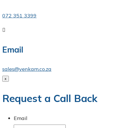
072 351 3399

Email
sales@venkam.co.za
x
Request a Call Back
Email