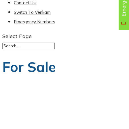
Contact Us
Switch To Venkam
Emergency Numbers
Select Page
For Sale