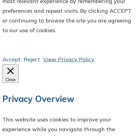
most relevant experience by remembering your
preferences and repeat visits. By clicking ACCEPT
or continuing to browse the site you are agreeing
to our use of cookies.
Accept
Reject
View Privacy Policy
Close
Privacy Overview
This website uses cookies to improve your
experience while you navigate through the