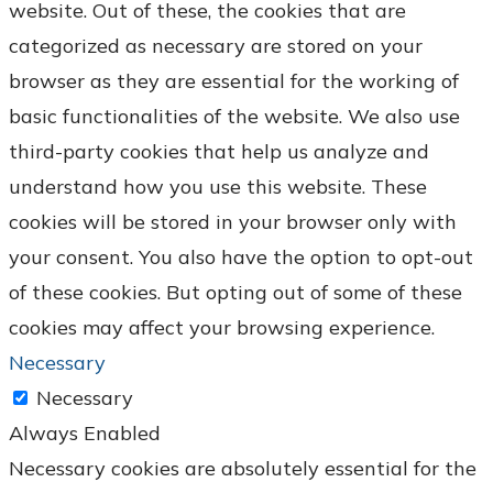
website. Out of these, the cookies that are
categorized as necessary are stored on your
browser as they are essential for the working of
basic functionalities of the website. We also use
third-party cookies that help us analyze and
understand how you use this website. These
cookies will be stored in your browser only with
your consent. You also have the option to opt-out
of these cookies. But opting out of some of these
cookies may affect your browsing experience.
Necessary
Necessary
Always Enabled
Necessary cookies are absolutely essential for the