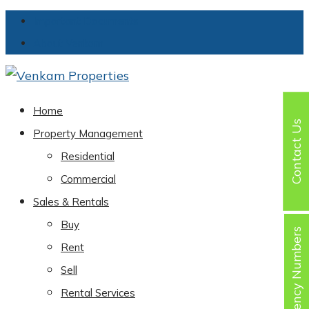
Important Documents
About Venkam
Home
Contact Us
Property Management
Residential
Commercial
Sales & Rentals
Buy
Emergency Numbers
Rent
Sell
Rental Services