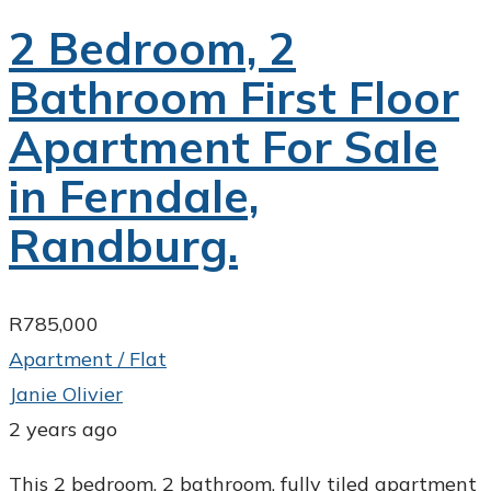
2 Bedroom, 2
Bathroom First Floor
Apartment For Sale
in Ferndale,
Randburg.
R785,000
Apartment / Flat
Janie Olivier
2 years ago
This 2 bedroom, 2 bathroom, fully tiled apartment