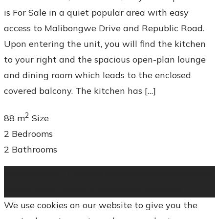
is For Sale in a quiet popular area with easy
access to Malibongwe Drive and Republic Road.
Upon entering the unit, you will find the kitchen
to your right and the spacious open-plan lounge
and dining room which leads to the enclosed
covered balcony. The kitchen has […]
2
88 m
Size
2
Bedrooms
2
Bathrooms
Venkam Properties - Commercial & Residential Property Management
| ©2020 | Website Designed & Developed by Launch Digital
We use cookies on our website to give you the