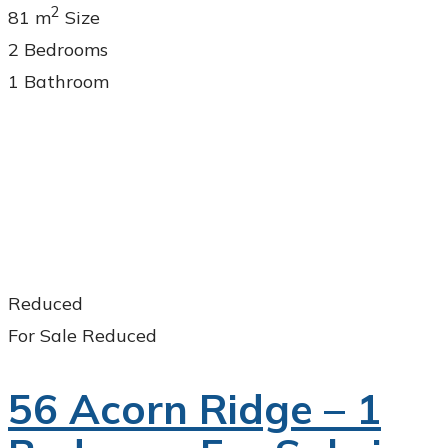
2
81 m
Size
2
Bedrooms
1
Bathroom
Reduced
For Sale
Reduced
56 Acorn Ridge – 1