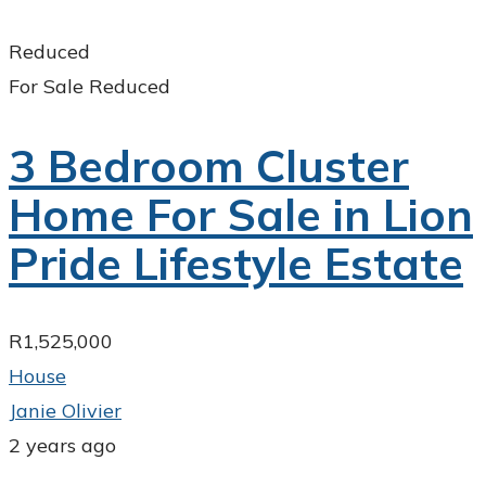
Reduced
For Sale
Reduced
3 Bedroom Cluster
Home For Sale in Lion
Pride Lifestyle Estate
R1,525,000
House
Janie Olivier
2 years ago