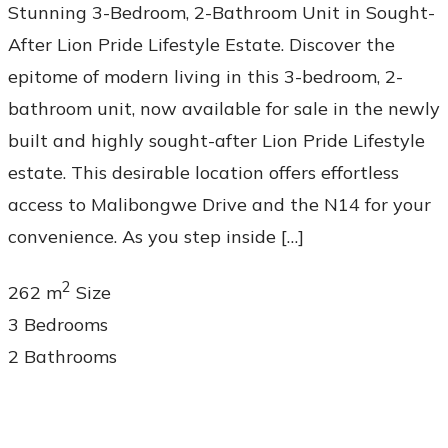
Stunning 3-Bedroom, 2-Bathroom Unit in Sought-
After Lion Pride Lifestyle Estate. Discover the
epitome of modern living in this 3-bedroom, 2-
bathroom unit, now available for sale in the newly
built and highly sought-after Lion Pride Lifestyle
estate. This desirable location offers effortless
access to Malibongwe Drive and the N14 for your
convenience. As you step inside […]
2
262 m
Size
3
Bedrooms
2
Bathrooms