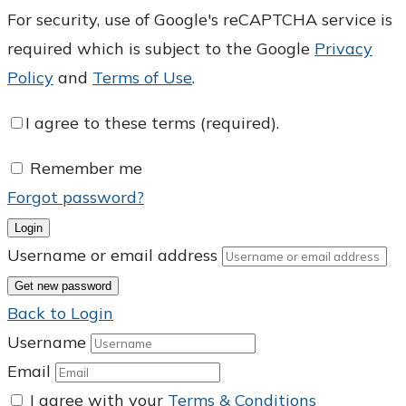
For security, use of Google's reCAPTCHA service is
required which is subject to the Google
Privacy
Policy
and
Terms of Use
.
I agree to these terms (required).
Remember me
Forgot password?
Login
Username or email address
Get new password
Back to Login
Username
Email
I agree with your
Terms & Conditions