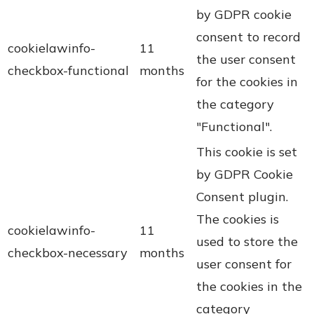
by GDPR cookie
consent to record
cookielawinfo-
11
the user consent
checkbox-functional
months
for the cookies in
the category
"Functional".
This cookie is set
by GDPR Cookie
Consent plugin.
The cookies is
cookielawinfo-
11
used to store the
checkbox-necessary
months
user consent for
the cookies in the
category