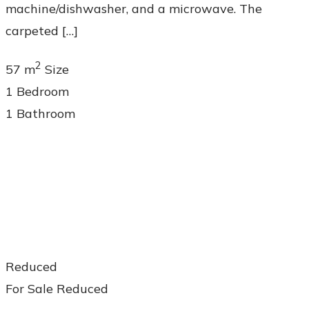
machine/dishwasher, and a microwave. The
carpeted […]
2
57 m
Size
1
Bedroom
1
Bathroom
Reduced
For Sale
Reduced