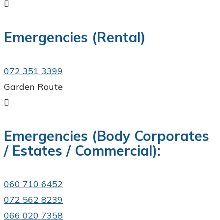

Emergencies (Rental)
072 351 3399
Garden Route

Emergencies (Body Corporates
/ Estates / Commercial):
060 710 6452
072 562 8239
066 020 7358