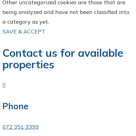
Other uncategorized cookies are those that are
being analyzed and have not been classified into
a category as yet.
SAVE & ACCEPT
Contact us for available
properties

Phone
072 351 3399