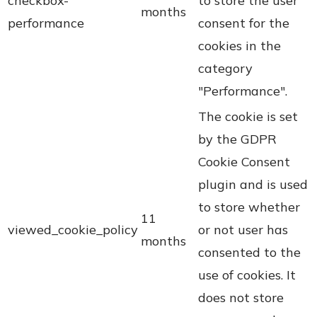
checkbox-
to store the user
months
performance
consent for the
cookies in the
category
"Performance".
The cookie is set
by the GDPR
Cookie Consent
plugin and is used
to store whether
11
viewed_cookie_policy
or not user has
months
consented to the
use of cookies. It
does not store