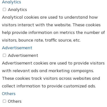
Analytics
Analytics
Analytical cookies are used to understand how
visitors interact with the website. These cookies
help provide information on metrics the number of
visitors, bounce rate, traffic source, etc.
Advertisement
Advertisement
Advertisement cookies are used to provide visitors
with relevant ads and marketing campaigns.
These cookies track visitors across websites and
collect information to provide customized ads.
Others
Others