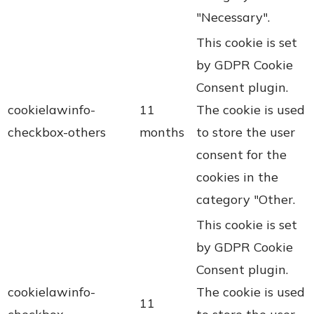
"Necessary".
This cookie is set
by GDPR Cookie
Consent plugin.
cookielawinfo-
11
The cookie is used
checkbox-others
months
to store the user
consent for the
cookies in the
category "Other.
This cookie is set
by GDPR Cookie
Consent plugin.
cookielawinfo-
The cookie is used
11