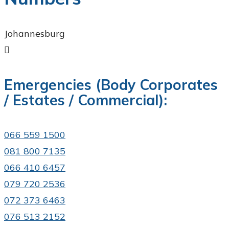
Johannesburg

Emergencies (Body Corporates
/ Estates / Commercial):
066 559 1500
081 800 7135​
066 410 6457
079 720 2536
072 373 6463
076 513 2152