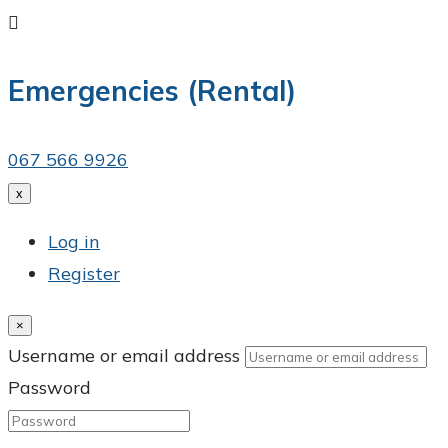

Emergencies (Rental)
067 566 9926
x
Log in
Register
×
Username or email address
Password