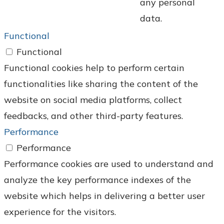
any personal
data.
Functional
Functional
Functional cookies help to perform certain
functionalities like sharing the content of the
website on social media platforms, collect
feedbacks, and other third-party features.
Performance
Performance
Performance cookies are used to understand and
analyze the key performance indexes of the
website which helps in delivering a better user
experience for the visitors.