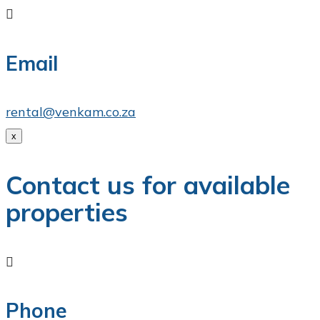

Email
rental@venkam.co.za
x
Contact us for available
properties

Phone